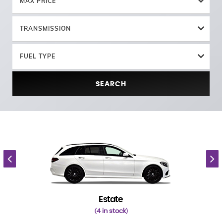
MAX PRICE
TRANSMISSION
FUEL TYPE
SEARCH
Estate
4 in stock
(
)