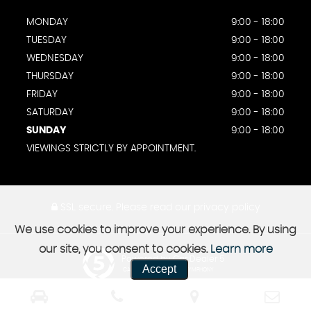
MONDAY
9:00 - 18:00
TUESDAY
9:00 - 18:00
WEDNESDAY
9:00 - 18:00
THURSDAY
9:00 - 18:00
FRIDAY
9:00 - 18:00
SATURDAY
9:00 - 18:00
SUNDAY
9:00 - 18:00
VIEWINGS STRICTLY BY APPOINTMENT.
SSL secure.
Please read our
privacy policy
We use cookies to improve your experience. By using
our site, you consent to cookies.
Learn more
Powered by Car Dealer 5
Accept
CAR DEALER WEBSITES - SYMPHONY