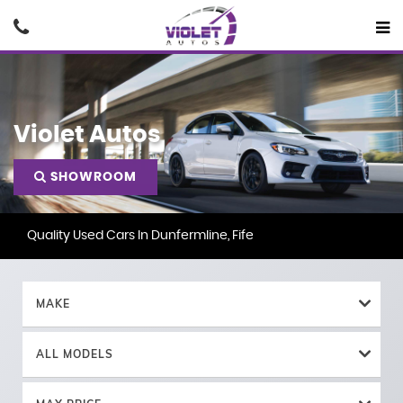
Violet Autos
SHOWROOM
Quality Used Cars In Dunfermline, Fife
MAKE
ALL MODELS