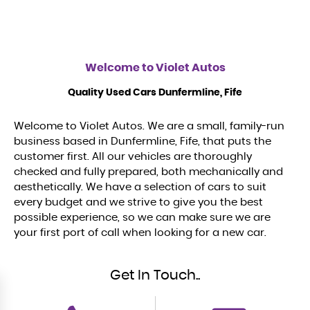
Welcome to
Violet Autos
Quality Used Cars Dunfermline, Fife
Welcome to Violet Autos. We are a small, family-run
business based in Dunfermline, Fife, that puts the
customer first. All our vehicles are thoroughly
checked and fully prepared, both mechanically and
aesthetically. We have a selection of cars to suit
every budget and we strive to give you the best
possible experience, so we can make sure we are
your first port of call when looking for a new car.
Get In Touch..