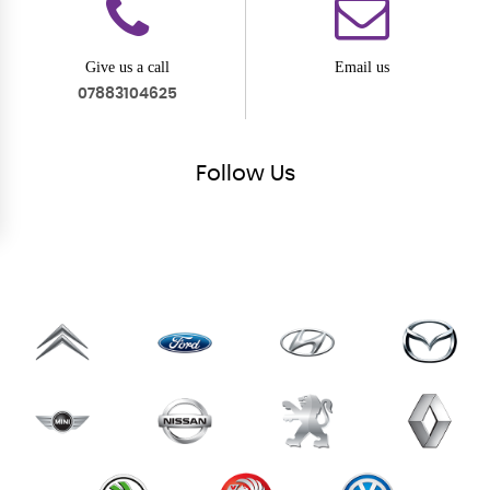
Give us a call
Email us
07883104625
Follow
Us