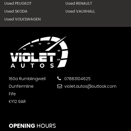
Used PEUGEOT
Used RENAULT
Used SKODA
Used VAUXHALL
Used VOLKSWAGEN
160a Rumblingwell
07883104625
Dunfermline
violet.autos@outlook.com
Fife
KY12 9AR
OPENING
HOURS