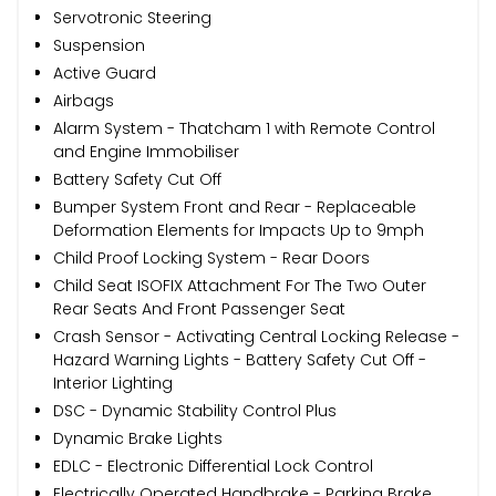
Servotronic Steering
Suspension
Active Guard
Airbags
Alarm System - Thatcham 1 with Remote Control
and Engine Immobiliser
Battery Safety Cut Off
Bumper System Front and Rear - Replaceable
Deformation Elements for Impacts Up to 9mph
Child Proof Locking System - Rear Doors
Child Seat ISOFIX Attachment For The Two Outer
Rear Seats And Front Passenger Seat
Crash Sensor - Activating Central Locking Release -
Hazard Warning Lights - Battery Safety Cut Off -
Interior Lighting
DSC - Dynamic Stability Control Plus
Dynamic Brake Lights
EDLC - Electronic Differential Lock Control
Electrically Operated Handbrake - Parking Brake