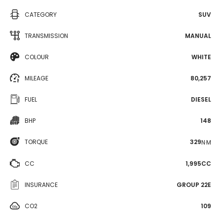
CATEGORY
SUV
TRANSMISSION
MANUAL
COLOUR
WHITE
MILEAGE
80,257
FUEL
DIESEL
BHP
148
TORQUE
329
N·M
CC
1,995CC
INSURANCE
GROUP 22E
CO2
109