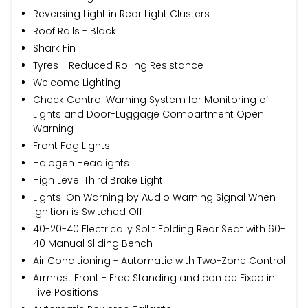
Reversing Light in Rear Light Clusters
Roof Rails - Black
Shark Fin
Tyres - Reduced Rolling Resistance
Welcome Lighting
Check Control Warning System for Monitoring of
Lights and Door-Luggage Compartment Open
Warning
Front Fog Lights
Halogen Headlights
High Level Third Brake Light
Lights-On Warning by Audio Warning Signal When
Ignition is Switched Off
40-20-40 Electrically Split Folding Rear Seat with 60-
40 Manual Sliding Bench
Air Conditioning - Automatic with Two-Zone Control
Armrest Front - Free Standing and can be Fixed in
Five Positions