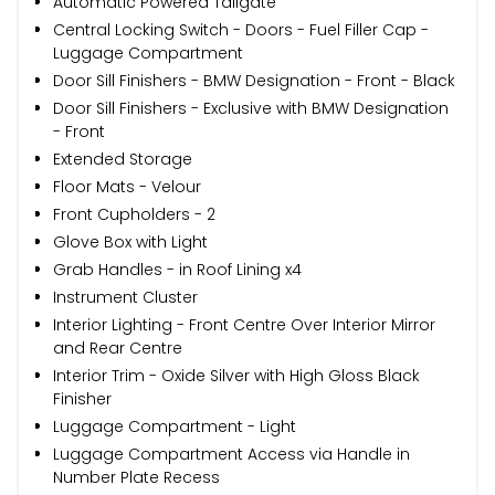
Automatic Powered Tailgate
Central Locking Switch - Doors - Fuel Filler Cap -
Luggage Compartment
Door Sill Finishers - BMW Designation - Front - Black
Door Sill Finishers - Exclusive with BMW Designation
- Front
Extended Storage
Floor Mats - Velour
Front Cupholders - 2
Glove Box with Light
Grab Handles - in Roof Lining x4
Instrument Cluster
Interior Lighting - Front Centre Over Interior Mirror
and Rear Centre
Interior Trim - Oxide Silver with High Gloss Black
Finisher
Luggage Compartment - Light
Luggage Compartment Access via Handle in
Number Plate Recess