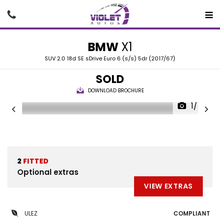
BMW
X1
SUV 2.0 18d SE sDrive Euro 6 (s/s) 5dr (2017/67)
SOLD
DOWNLOAD BROCHURE
1/40
2
FITTED
Optional extras
VIEW EXTRAS
ULEZ
COMPLIANT