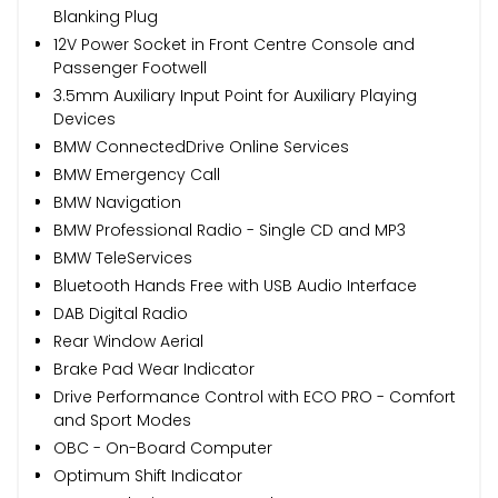
Blanking Plug
12V Power Socket in Front Centre Console and
Passenger Footwell
3.5mm Auxiliary Input Point for Auxiliary Playing
Devices
BMW ConnectedDrive Online Services
BMW Emergency Call
BMW Navigation
BMW Professional Radio - Single CD and MP3
BMW TeleServices
Bluetooth Hands Free with USB Audio Interface
DAB Digital Radio
Rear Window Aerial
Brake Pad Wear Indicator
Drive Performance Control with ECO PRO - Comfort
and Sport Modes
OBC - On-Board Computer
Optimum Shift Indicator