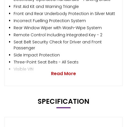
First Aid Kit and Warning Triangle
Front and Rear Underbody Protection in Silver Matt
Incorrect Fuelling Protection System
Rear Window Wiper with Wash-Wipe System
Remote Control Including Integrated Key - 2
Seat Belt Security Check for Driver and Front
Passenger
Side Impact Protection
Three-Point Seat Belts - All Seats
Visible VIN
Read More
SPECIFICATION