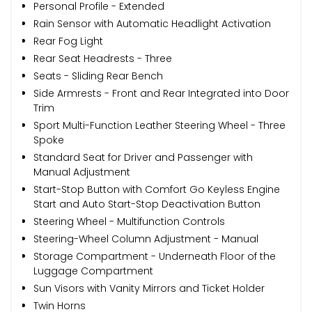
Personal Profile - Extended
Rain Sensor with Automatic Headlight Activation
Rear Fog Light
Rear Seat Headrests - Three
Seats - Sliding Rear Bench
Side Armrests - Front and Rear Integrated into Door
Trim
Sport Multi-Function Leather Steering Wheel - Three
Spoke
Standard Seat for Driver and Passenger with
Manual Adjustment
Start-Stop Button with Comfort Go Keyless Engine
Start and Auto Start-Stop Deactivation Button
Steering Wheel - Multifunction Controls
Steering-Wheel Column Adjustment - Manual
Storage Compartment - Underneath Floor of the
Luggage Compartment
Sun Visors with Vanity Mirrors and Ticket Holder
Twin Horns