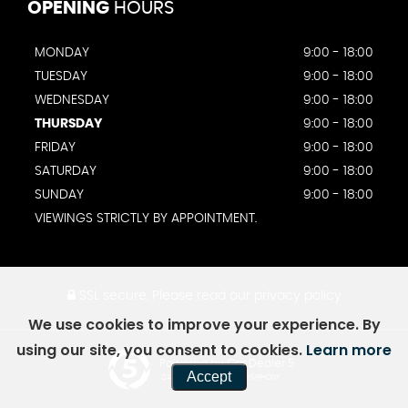
OPENING
HOURS
MONDAY
9:00 - 18:00
TUESDAY
9:00 - 18:00
WEDNESDAY
9:00 - 18:00
THURSDAY
9:00 - 18:00
FRIDAY
9:00 - 18:00
SATURDAY
9:00 - 18:00
SUNDAY
9:00 - 18:00
VIEWINGS STRICTLY BY APPOINTMENT.
SSL secure.
Please read our
privacy policy
We use cookies to improve your experience. By
using our site, you consent to cookies.
Learn more
Powered by Car Dealer 5
Accept
CAR DEALER WEBSITES - SYMPHONY