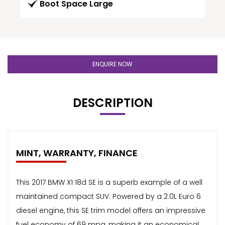
Boot Space Large
ENQUIRE NOW
DESCRIPTION
MINT, WARRANTY, FINANCE
This 2017 BMW X1 18d SE is a superb example of a well
maintained compact SUV. Powered by a 2.0L Euro 6
diesel engine, this SE trim model offers an impressive
fuel economy of 69 mpg, making it an economical