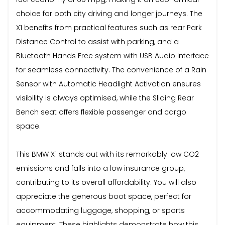
choice for both city driving and longer journeys. The
X1 benefits from practical features such as rear Park
Distance Control to assist with parking, and a
Bluetooth Hands Free system with USB Audio Interface
for seamless connectivity. The convenience of a Rain
Sensor with Automatic Headlight Activation ensures
visibility is always optimised, while the Sliding Rear
Bench seat offers flexible passenger and cargo
space.
This BMW X1 stands out with its remarkably low CO2
emissions and falls into a low insurance group,
contributing to its overall affordability. You will also
appreciate the generous boot space, perfect for
accommodating luggage, shopping, or sports
equipment. These highlights demonstrate how this