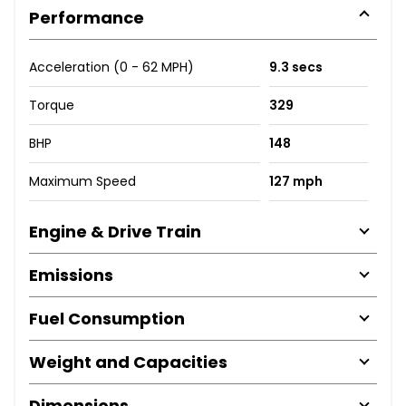
Performance
Acceleration (0 - 62 MPH)
9.3 secs
Torque
329
BHP
148
Maximum Speed
127 mph
Engine & Drive Train
Emissions
Fuel Consumption
Weight and Capacities
Dimensions