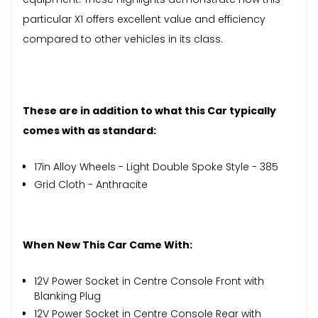
particular X1 offers excellent value and efficiency
compared to other vehicles in its class.
These are in addition to what this Car typically
comes with as standard:
17in Alloy Wheels - Light Double Spoke Style - 385
Grid Cloth - Anthracite
When New This Car Came With:
12V Power Socket in Centre Console Front with
Blanking Plug
12V Power Socket in Centre Console Rear with