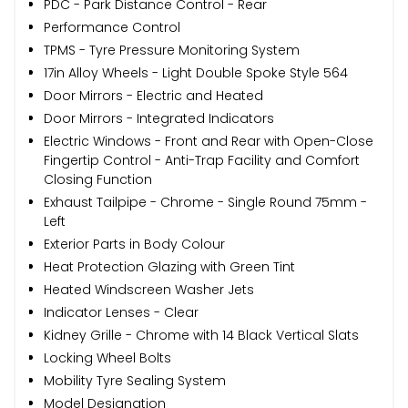
PDC - Park Distance Control - Rear
Performance Control
TPMS - Tyre Pressure Monitoring System
17in Alloy Wheels - Light Double Spoke Style 564
Door Mirrors - Electric and Heated
Door Mirrors - Integrated Indicators
Electric Windows - Front and Rear with Open-Close
Fingertip Control - Anti-Trap Facility and Comfort
Closing Function
Exhaust Tailpipe - Chrome - Single Round 75mm -
Left
Exterior Parts in Body Colour
Heat Protection Glazing with Green Tint
Heated Windscreen Washer Jets
Indicator Lenses - Clear
Kidney Grille - Chrome with 14 Black Vertical Slats
Locking Wheel Bolts
Mobility Tyre Sealing System
Model Designation