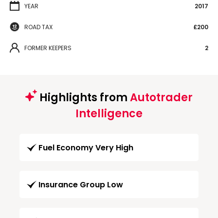
YEAR
2017
ROAD TAX
£200
FORMER KEEPERS
2
Highlights from
Autotrader
Intelligence
Fuel Economy Very High
Insurance Group Low