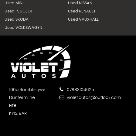
Used MINI
Used NISSAN
Used PEUGEOT
Used RENAULT
Used SKODA
Used VAUXHALL
Used VOLKSWAGEN
160a Rumblingwell
07883104625
Dunfermline
violet.autos@outlook.com
Fife
KY12 9AR