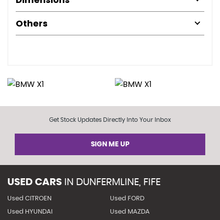
Others
Get Stock Updates Directly Into Your Inbox
SIGN ME UP
USED CARS
IN
DUNFERMLINE, FIFE
Used CITROEN
Used FORD
Used HYUNDAI
Used MAZDA