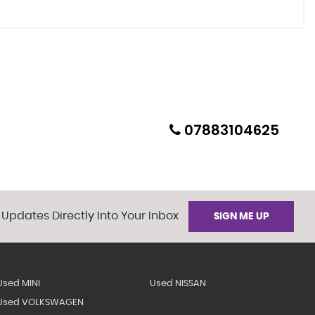
07883104625
 Updates Directly Into Your Inbox
SIGN ME UP
Used MINI
Used NISSAN
Used VOLKSWAGEN