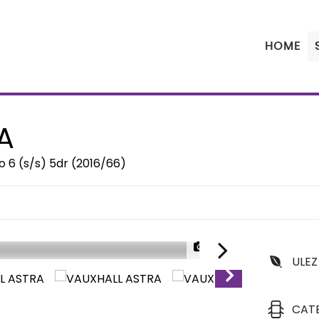
HOME
A
 6 (s/s) 5dr (2016/66)
1/37
ULEZ
CAT