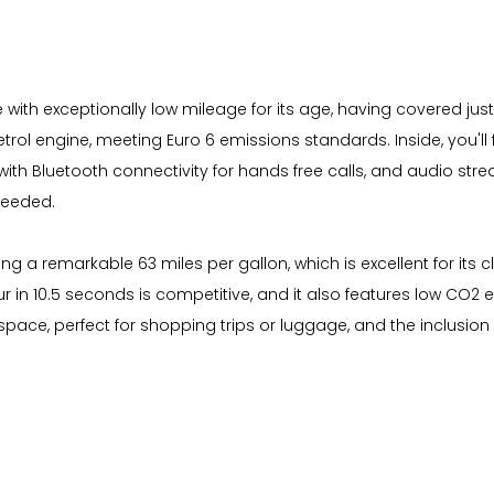
 with exceptionally low mileage for its age, having covered just
petrol engine, meeting Euro 6 emissions standards. Inside, you'l
th Bluetooth connectivity for hands free calls, and audio stre
needed.
ing a remarkable 63 miles per gallon, which is excellent for it
our in 10.5 seconds is competitive, and it also features low CO2
pace, perfect for shopping trips or luggage, and the inclusion 