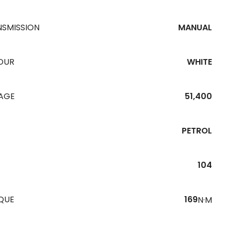
NSMISSION
MANUAL
OUR
WHITE
EAGE
51,400
PETROL
104
QUE
169
N·M