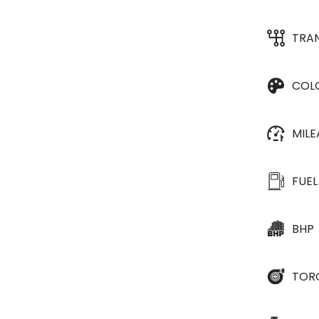
TRA
COL
MIL
FUEL
BHP
TOR