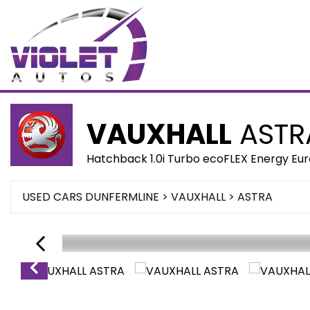
VAUXHALL
ASTR
Hatchback 1.0i Turbo ecoFLEX Energy Euro
USED CARS DUNFERMLINE
>
VAUXHALL
> ASTRA