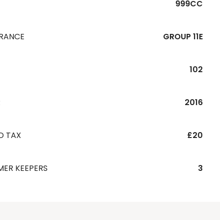
999CC
URANCE
GROUP 11E
102
R
2016
D TAX
£20
MER KEEPERS
3