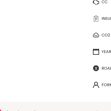
CC
INS
CO2
YEA
ROA
FOR