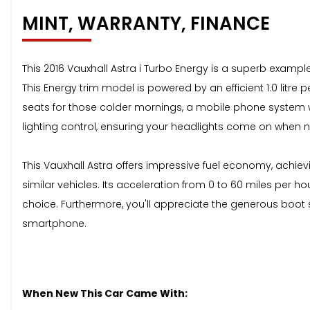
MINT, WARRANTY, FINANCE
This 2016 Vauxhall Astra i Turbo Energy is a superb example
This Energy trim model is powered by an efficient 1.0 litre 
seats for those colder mornings, a mobile phone system wi
lighting control, ensuring your headlights come on when 
This Vauxhall Astra offers impressive fuel economy, achiev
similar vehicles. Its acceleration from 0 to 60 miles per h
choice. Furthermore, you'll appreciate the generous boot s
smartphone.
When New This Car Came With: