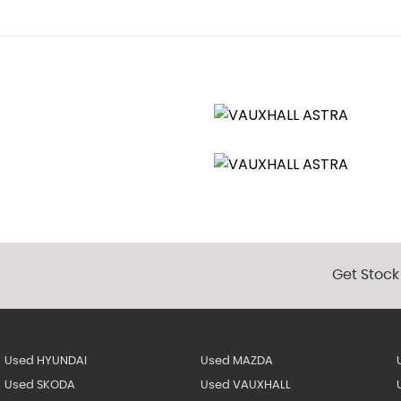
Get Stock
Used HYUNDAI
Used MAZDA
Used SKODA
Used VAUXHALL