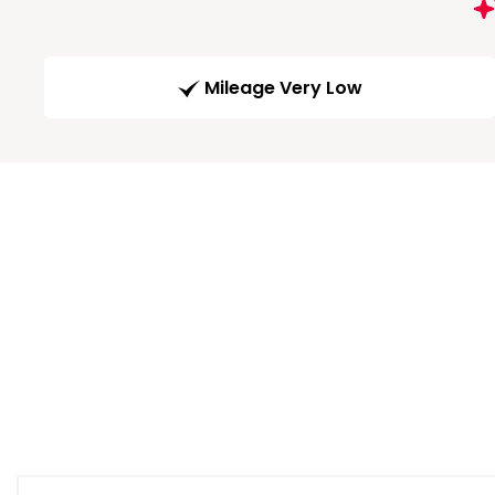
Mileage Very Low