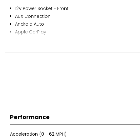
12V Power Socket - Front
AUX Connection
Android Auto
Apple CarPlay
Audio Streaming
DAB - Digital Radio
Display Screen - 7in Colour
Display Screen - 7in Colour Touchscreen
Intellilink
Mobile Phone System with Bluetooth Connectivity
Photo Gallery - Video Playback
RDS with Traffic Programme
Speakers - x4
USB Connection with iPod Control
Performance
Cruise Control
Digital Clock with Automatic RDS Time Adjustment
Exterior Temperature Sensor
Acceleration (0 - 62 MPH)