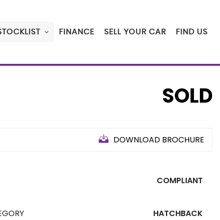
STOCKLIST
FINANCE
SELL YOUR CAR
FIND US
SOLD
DOWNLOAD BROCHURE
COMPLIANT
EGORY
HATCHBACK