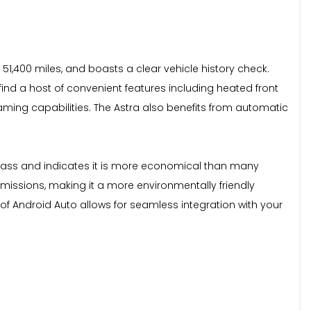
 51,400 miles, and boasts a clear vehicle history check.
l find a host of convenient features including heated front
aming capabilities. The Astra also benefits from automatic
s class and indicates it is more economical than many
 emissions, making it a more environmentally friendly
of Android Auto allows for seamless integration with your