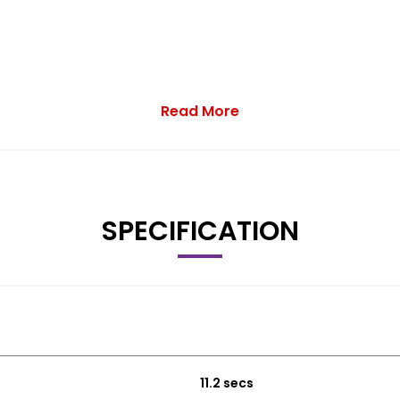
Read More
SPECIFICATION
11.2 secs