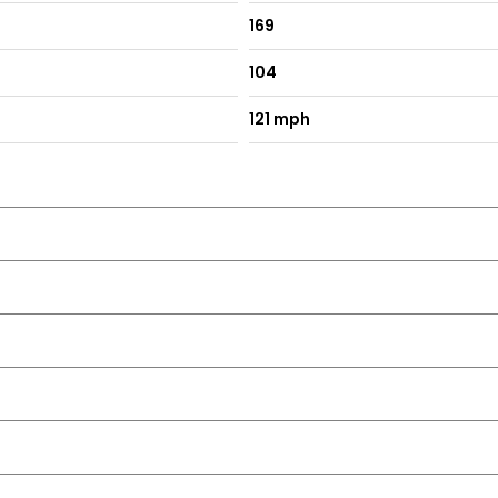
169
104
121 mph
se and One Touch Facility