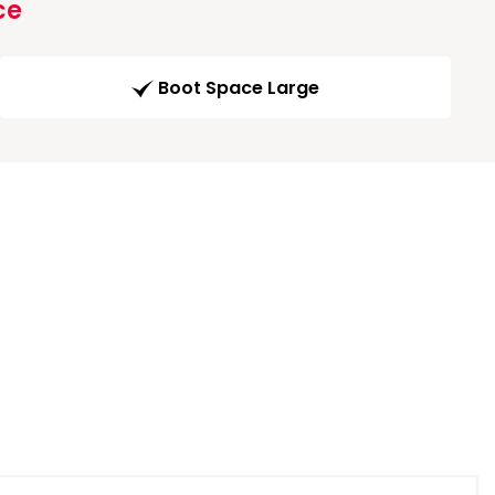
ce
Boot Space Large