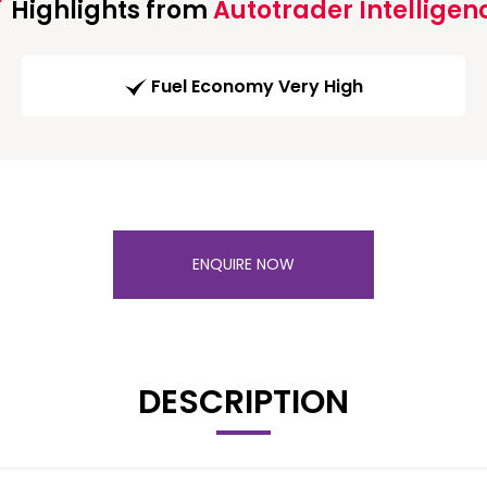
Highlights from
Autotrader Intelligen
Fuel Economy Very High
ENQUIRE NOW
DESCRIPTION