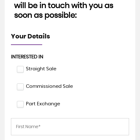
will be in touch with you as
soon as possible:
Your Details
INTERESTED IN
Straight Sale
Commissioned Sale
Part Exchange