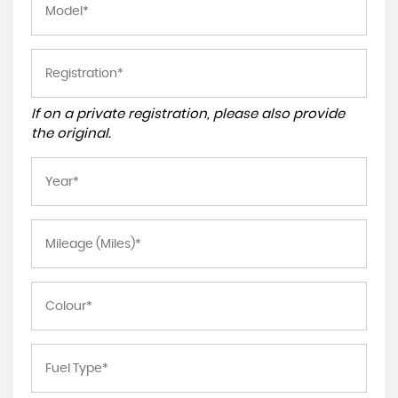
If on a private registration, please also provide
the original.