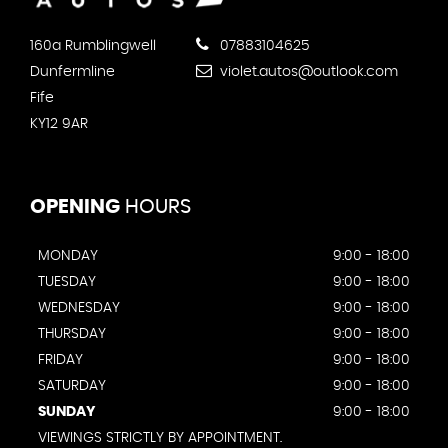
160a Rumblingwell
07883104625
Dunfermline
violet.autos@outlook.com
Fife
KY12 9AR
OPENING
HOURS
MONDAY
9:00 - 18:00
TUESDAY
9:00 - 18:00
WEDNESDAY
9:00 - 18:00
THURSDAY
9:00 - 18:00
FRIDAY
9:00 - 18:00
SATURDAY
9:00 - 18:00
SUNDAY
9:00 - 18:00
VIEWINGS STRICTLY BY APPOINTMENT.