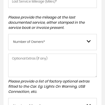
Please provide the mileage at the last
documented service, either stamped in the
service book or invoice present.
Number of Owners*
Please provide a list of factory optional extras
fitted to the Car. Eg: Lights On Warning, USB
Connection, etc.