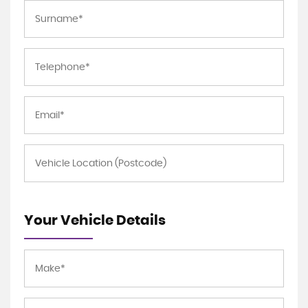
Your Vehicle Details