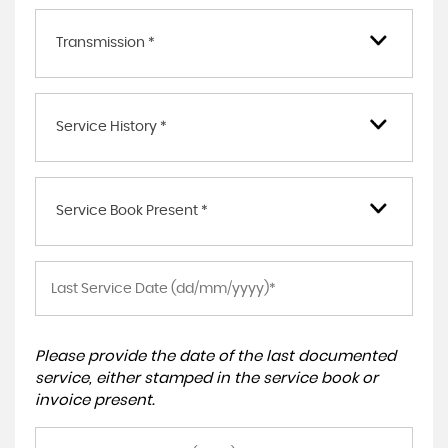
Transmission *
Service History *
Service Book Present *
Please provide the date of the last documented
service, either stamped in the service book or
invoice present.