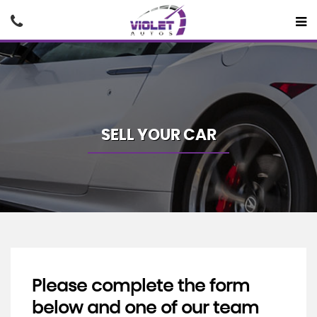
SELL YOUR CAR
Please complete the form
below and one of our team