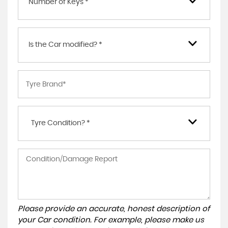
Number of Keys *
Is the Car modified? *
Tyre Condition? *
Please provide an accurate, honest description of
your Car condition. For example, please make us