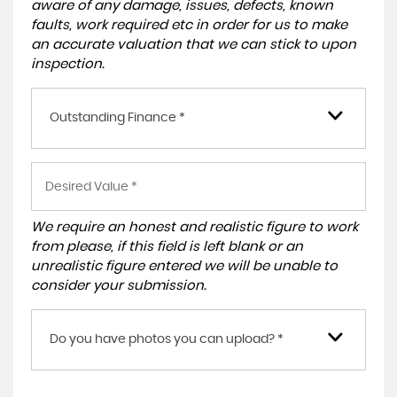
aware of any damage, issues, defects, known
faults, work required etc in order for us to make
an accurate valuation that we can stick to upon
inspection.
Outstanding Finance *
We require an honest and realistic figure to work
from please, if this field is left blank or an
unrealistic figure entered we will be unable to
consider your submission.
Do you have photos you can upload? *