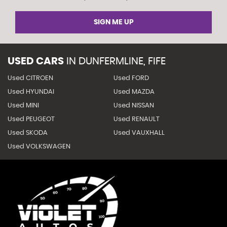
SIGN ME UP
USED CARS
IN
DUNFERMLINE, FIFE
Used CITROEN
Used FORD
Used HYUNDAI
Used MAZDA
Used MINI
Used NISSAN
Used PEUGEOT
Used RENAULT
Used SKODA
Used VAUXHALL
Used VOLKSWAGEN