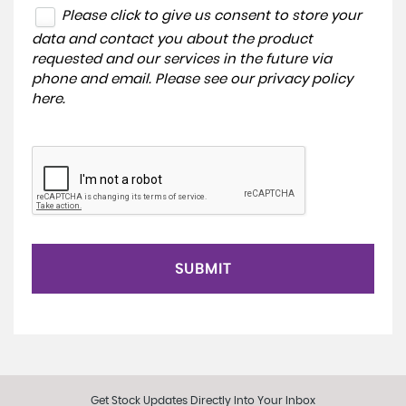
Please click to give us consent to store your
data and contact you about the product
requested and our services in the future via
phone and email. Please see our
privacy policy
here
.
SUBMIT
Get Stock Updates Directly Into Your Inbox