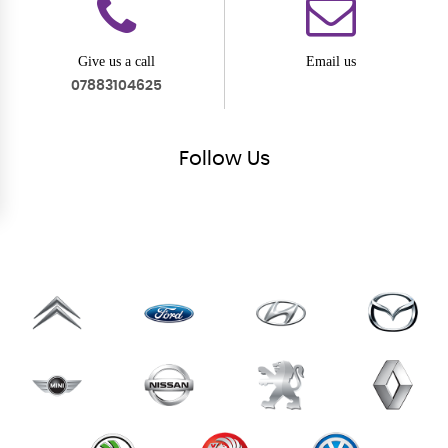
Give us a call
Email us
07883104625
Follow
Us