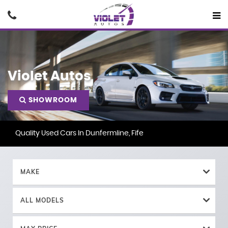
Violet Autos
SHOWROOM
Quality Used Cars In Dunfermline, Fife
MAKE
ALL MODELS