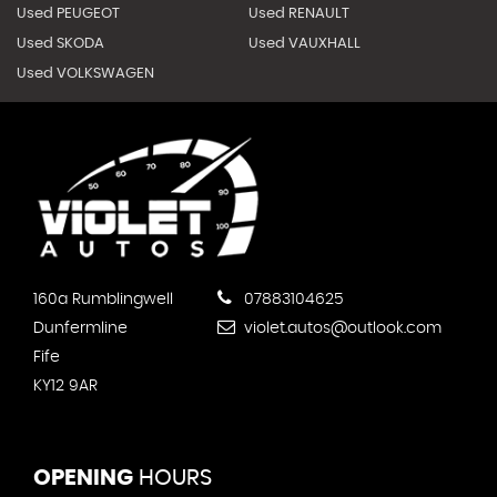
Used PEUGEOT
Used RENAULT
Used SKODA
Used VAUXHALL
Used VOLKSWAGEN
160a Rumblingwell
07883104625
Dunfermline
violet.autos@outlook.com
Fife
KY12 9AR
OPENING
HOURS