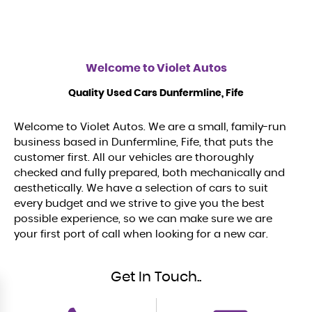
Welcome to
Violet Autos
Quality Used Cars Dunfermline, Fife
Welcome to Violet Autos. We are a small, family-run
business based in Dunfermline, Fife, that puts the
customer first. All our vehicles are thoroughly
checked and fully prepared, both mechanically and
aesthetically. We have a selection of cars to suit
every budget and we strive to give you the best
possible experience, so we can make sure we are
your first port of call when looking for a new car.
Get In Touch..