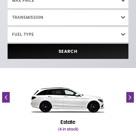
MAX PRICE
TRANSMISSION
FUEL TYPE
SEARCH
Estate
4 in stock
(
)