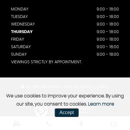
MONDAY
9:00 - 18:00
TUESDAY
9:00 - 18:00
WEDNESDAY
9:00 - 18:00
THURSDAY
9:00 - 18:00
FRIDAY
9:00 - 18:00
SATURDAY
9:00 - 18:00
SUNDAY
9:00 - 18:00
VIEWINGS STRICTLY BY APPOINTMENT.
SSL secure.
Please read our
privacy policy
We use cookies to improve your experience. By using
our site, you consent to cookies.
Learn more
Powered by Car Dealer 5
Accept
CAR DEALER WEBSITES - SYMPHONY