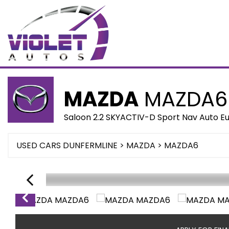
MAZDA
MAZDA6
Saloon 2.2 SKYACTIV-D Sport Nav Auto Eur
USED CARS DUNFERMLINE
>
MAZDA
> MAZDA6