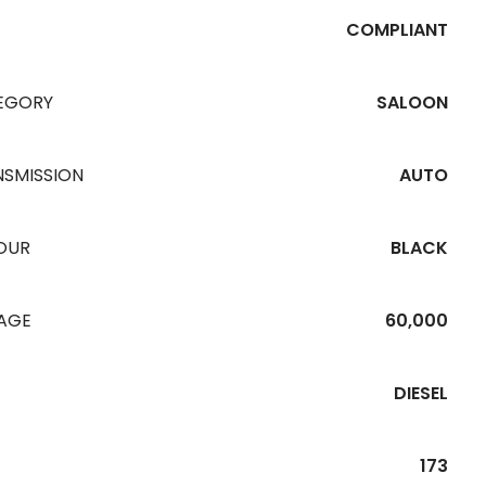
COMPLIANT
EGORY
SALOON
NSMISSION
AUTO
OUR
BLACK
EAGE
60,000
DIESEL
173