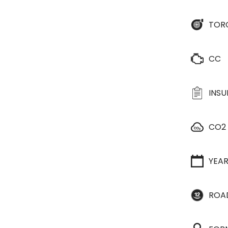
TOR
CC
INS
CO2
YEA
ROA