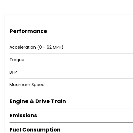
Rear Parking Sensors
Reversing Camera
Trip Computer
Tyre Pressure Monitoring System
Performance
Voice Control For Navigation
i-Stop Status
Acceleration (0 - 62 MPH)
19in Alloy Wheels - Bright Finish
Door Handles - Body Coloured
Torque
Door Mirrors - Electrically Adjustable-Heated-Folding
BHP
Door Mirrors - Integrated Turning Signals
Electric Windows - Front and Rear with Timer Function
Maximum Speed
Exhaust Tailpipes - Twin
Privacy Glass - Rear and Rear Side Windows
Engine & Drive Train
Tyre Repair Kit
Dusk Sensing Automatic Headlights
Emissions
Front Fog Lights - LED
Headlights - Adaptive Front Lighting System
Fuel Consumption
Headlights - Automatic Levelling