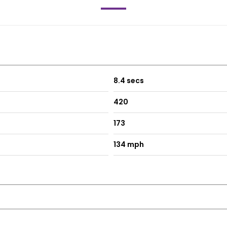
8.4 secs
420
173
134 mph