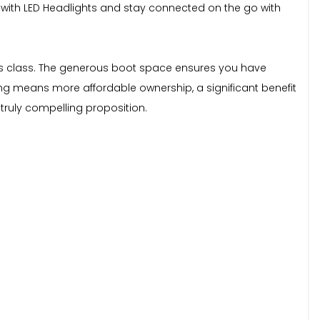
ty with LED Headlights and stay connected on the go with
n its class. The generous boot space ensures you have
ng means more affordable ownership, a significant benefit
truly compelling proposition.