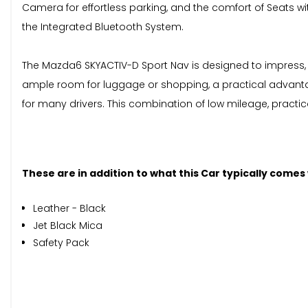
Camera for effortless parking, and the comfort of Seats wi
the Integrated Bluetooth System.
The Mazda6 SKYACTIV-D Sport Nav is designed to impress, an
ample room for luggage or shopping, a practical advantag
for many drivers. This combination of low mileage, practi
These are in addition to what this Car typically comes
Leather - Black
Jet Black Mica
Safety Pack
When New This Car Came With: