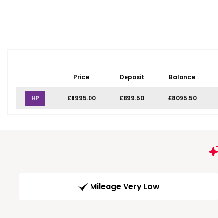
Price
Deposit
Balance
HP
£8995.00
£899.50
£8095.50
Mileage Very Low