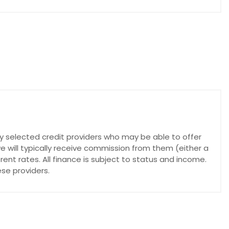
lly selected credit providers who may be able to offer
e will typically receive commission from them (either a
nt rates. All finance is subject to status and income.
se providers.