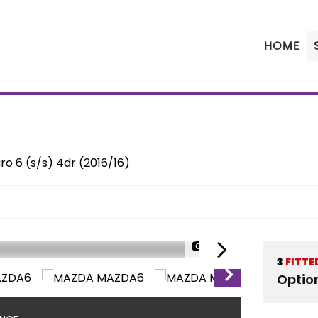
HOME
o 6 (s/s) 4dr (2016/16)
1/43
3
FITTE
Optio