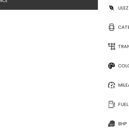
ANCE
ULEZ
CAT
TRA
COL
MIL
FUEL
BHP