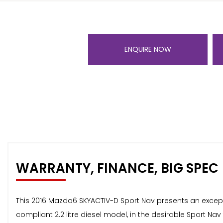
ENQUIRE NOW
WARRANTY, FINANCE, BIG SPEC
This 2016 Mazda6 SKYACTIV-D Sport Nav presents an exceptio
compliant 2.2 litre diesel model, in the desirable Sport Nav