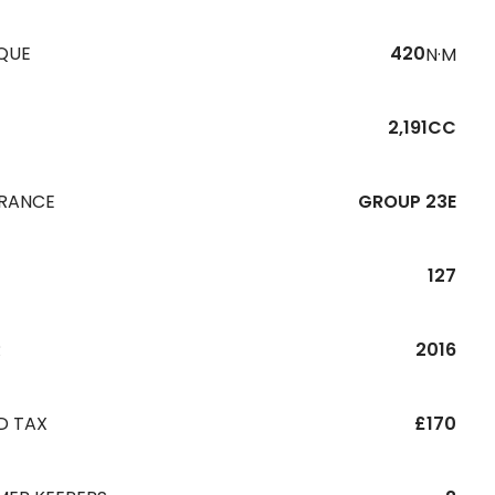
QUE
420
N·M
2,191CC
URANCE
GROUP 23E
127
R
2016
D TAX
£170