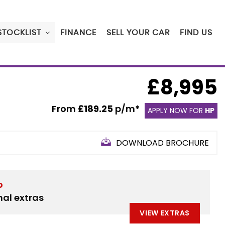
STOCKLIST
FINANCE
SELL YOUR CAR
FIND US
£8,995
From
£189.25
p/m*
APPLY NOW FOR
HP
DOWNLOAD BROCHURE
D
nal extras
VIEW EXTRAS