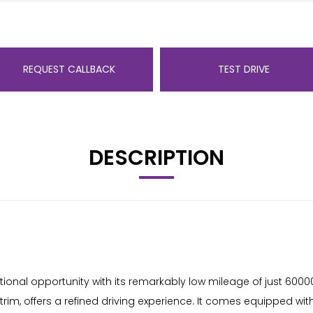
REQUEST CALLBACK
TEST DRIVE
DESCRIPTION
nal opportunity with its remarkably low mileage of just 60000 m
 trim, offers a refined driving experience. It comes equipped wi