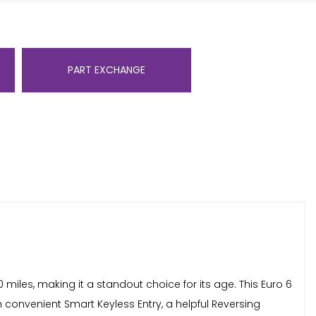
PART EXCHANGE
iles, making it a standout choice for its age. This Euro 6
th convenient Smart Keyless Entry, a helpful Reversing