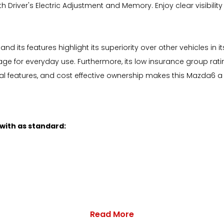
th Driver's Electric Adjustment and Memory. Enjoy clear visibili
d its features highlight its superiority over other vehicles i
e for everyday use. Furthermore, its low insurance group rati
cal features, and cost effective ownership makes this Mazda6 a 
 with as standard:
Read More