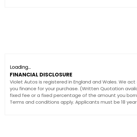
12V Power Socket - Front
AUX Socket
DAB Radio
Integrated Bluetooth System
Multimedia System
Premium BOSE Centrepoint Surround Sound System
Radio-CD
Satellite Navigation - European Mapping with 3-years 
Loading...
Satellite Navigation - Powered by TomTom Technology
FINANCIAL DISCLOSURE
Speakers x11
Violet Autos is registered in England and Wales. We act 
you finance for your purchase. (Written Quotation avail
Touch Screen - 7in Colour TFT
fixed fee or a fixed percentage of the amount you borro
USB Connection x2
Terms and conditions apply. Applicants must be 18 year 
iPod Connectivity
Cruise Control
Head Up Display
Multimedia Commander
Parking Sensors - Front