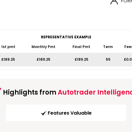
FOR
REPRESENTATIVE EXAMPLE
1st pmt
Monthly Pmt
Final Pmt
Term
Fee
£189.25
£189.25
£189.25
55
£0.0
Highlights from
Autotrader Intelligen
Features Valuable