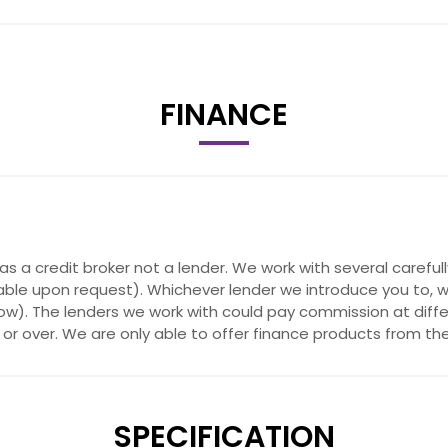
FINANCE
Map Updates
as a credit broker not a lender. We work with several carefu
able upon request). Whichever lender we introduce you to, w
w). The lenders we work with could pay commission at differe
or over. We are only able to offer finance products from the
SPECIFICATION