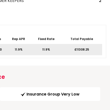
MER KEEPERS
2
s
Rep APR
Fixed Rate
Total Payable
0
11.9%
11.9%
£11308.25
ce
Insurance Group Very Low