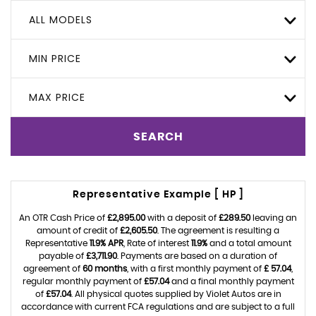
ALL MODELS
MIN PRICE
MAX PRICE
SEARCH
Representative Example [ HP ]
An OTR Cash Price of
£2,895.00
with a deposit of
£289.50
leaving an
amount of credit of
£2,605.50
. The agreement is resulting a
Representative
11.9% APR
, Rate of interest
11.9%
and a total amount
payable of
£3,711.90
. Payments are based on a duration of
agreement of
60 months
, with a first monthly payment of
£ 57.04
,
regular monthly payment of
£57.04
and a final monthly payment
of
£57.04
. All physical quotes supplied by Violet Autos are in
accordance with current FCA regulations and are subject to a full