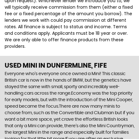
upon request). Whichever lender we introduce you to, we
will typically receive commission from them (either a fixed
fee or a fixed percentage of the amount you borrow). The
lenders we work with could pay commission at different
rates. All finance is subject to status and income. Terms
and conditions apply. Applicants must be 18 year or over.
We are only able to offer finance products from these
providers.
USED MINI
IN DUNFERMLINE, FIFE
Everyone who’s everyone once owned a Mini! This classic
British car is now in the hands of BMW, but the genetics have
stayed the same with small, sporty and incredibly well-
handling cars across the range.Economy was the top priority
for early models, but with the introduction of the Mini Cooper,
speed became the focus.There are now many minis to
choose from, such as the Convertible and Clubman but if you
want a bit more space, yet crave the effortless British looks
that only a Mini can provide, there’s also the Mini Countryman,
the largest Mini in the range and especially built for families