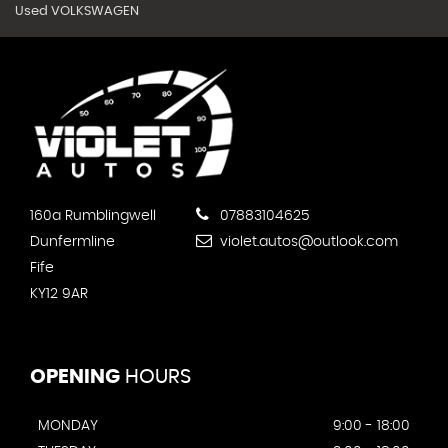
Used VOLKSWAGEN
160a Rumblingwell
07883104625
Dunfermline
violet.autos@outlook.com
Fife
KY12 9AR
OPENING
HOURS
MONDAY
9:00 - 18:00