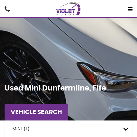
Used
Mini
Dunfermline, Fife
VEHICLE SEARCH
MINI (1)