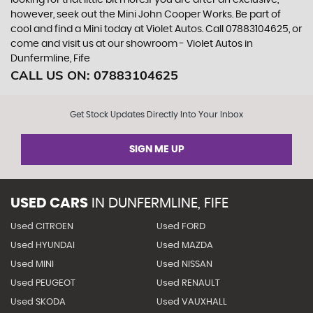
looking for that little bit more.If you are after an exclusive,
however, seek out the Mini John Cooper Works. Be part of
cool and find a Mini today at Violet Autos. Call 07883104625, or
come and visit us at our showroom - Violet Autos in
Dunfermline, Fife
CALL US ON:
07883104625
Get Stock Updates Directly Into Your Inbox
SIGN ME UP
USED CARS
IN
DUNFERMLINE, FIFE
Used CITROEN
Used FORD
Used HYUNDAI
Used MAZDA
Used MINI
Used NISSAN
Used PEUGEOT
Used RENAULT
Used SKODA
Used VAUXHALL