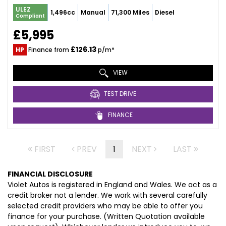
ULEZ
1,496cc
Manual
71,300 Miles
Diesel
Compliant
£5,995
£126.13
HP
Finance from
p/m*
VIEW
TEST DRIVE
FINANCE
FIRST
PREV
1
NEXT
LAST
FINANCIAL DISCLOSURE
Violet Autos is registered in England and Wales. We act as a
credit broker not a lender. We work with several carefully
selected credit providers who may be able to offer you
finance for your purchase. (Written Quotation available