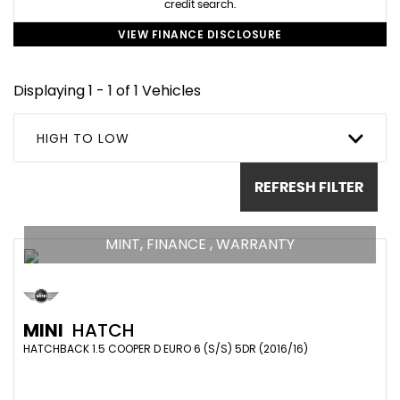
credit search.
VIEW FINANCE DISCLOSURE
Displaying 1 - 1 of 1 Vehicles
HIGH TO LOW
REFRESH FILTER
MINT, FINANCE , WARRANTY
MINI
HATCH
HATCHBACK 1.5 COOPER D EURO 6 (S/S) 5DR (2016/16)