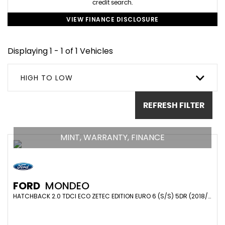
credit search.
VIEW FINANCE DISCLOSURE
Displaying 1 - 1 of 1 Vehicles
HIGH TO LOW
REFRESH FILTER
MINT, WARRANTY, FINANCE
FORD
MONDEO
HATCHBACK 2.0 TDCI ECO ZETEC EDITION EURO 6 (S/S) 5DR (2018/68)