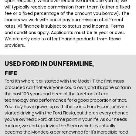
upon request). Whichever lender we introduce you to, we
will typically receive commission from them (either a fixed
fee or a fixed percentage of the amount you borrow). The
lenders we work with could pay commission at different
rates. All finance is subject to status and income. Terms
and conditions apply. Applicants must be 18 year or over.
We are only able to offer finance products from these
providers.
USED FORD
IN DUNFERMLINE,
FIFE
Ford. It’s where it all started with the Model-T, the first mass
produced car that everyone could own, and it’s gone so far in
the past 100 years and been at the forefront of car
technology and performance for a good proportion of that.
You may have grown up with the iconic Ford Escort, or even
started driving with the Ford Fiesta, but there’s every chance
you’ve owned a Ford at some point in your life. As our needs
mature, we end up driving the Sierra which eventually
became the Mondeo, a car renowned for it’s incredible road