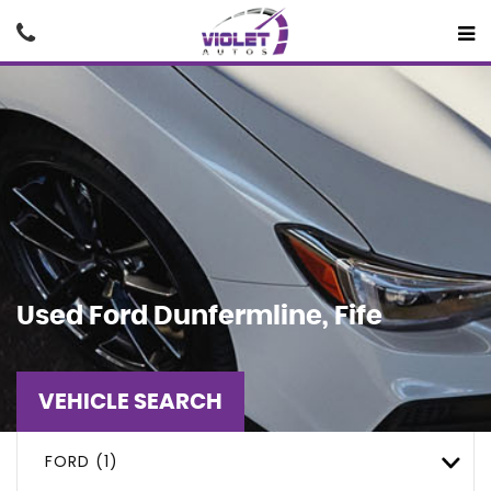
Used
Ford
Dunfermline, Fife
VEHICLE SEARCH
FORD (1)