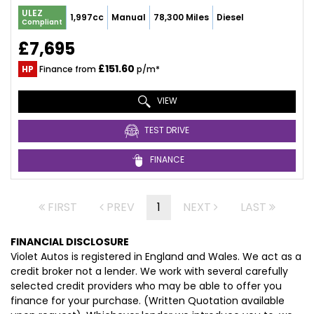
ULEZ
1,997cc
Manual
78,300 Miles
Diesel
Compliant
£7,695
£151.60
HP
Finance from
p/m*
VIEW
TEST DRIVE
FINANCE
FIRST
PREV
1
NEXT
LAST
FINANCIAL DISCLOSURE
Violet Autos is registered in England and Wales. We act as a
credit broker not a lender. We work with several carefully
selected credit providers who may be able to offer you
finance for your purchase. (Written Quotation available