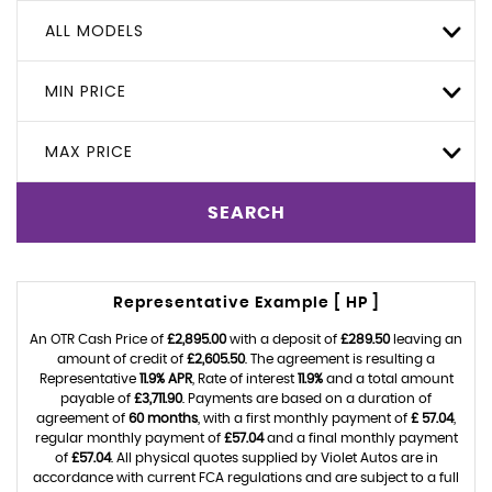
ALL MODELS
MIN PRICE
MAX PRICE
SEARCH
Representative Example [ HP ]
An OTR Cash Price of
£2,895.00
with a deposit of
£289.50
leaving an
amount of credit of
£2,605.50
. The agreement is resulting a
Representative
11.9% APR
, Rate of interest
11.9%
and a total amount
payable of
£3,711.90
. Payments are based on a duration of
agreement of
60 months
, with a first monthly payment of
£ 57.04
,
regular monthly payment of
£57.04
and a final monthly payment
of
£57.04
. All physical quotes supplied by Violet Autos are in
accordance with current FCA regulations and are subject to a full