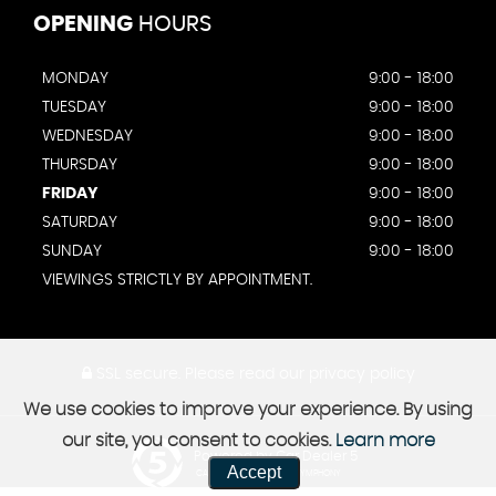
OPENING
HOURS
MONDAY
9:00 - 18:00
TUESDAY
9:00 - 18:00
WEDNESDAY
9:00 - 18:00
THURSDAY
9:00 - 18:00
FRIDAY
9:00 - 18:00
SATURDAY
9:00 - 18:00
SUNDAY
9:00 - 18:00
VIEWINGS STRICTLY BY APPOINTMENT.
SSL secure.
Please read our
privacy policy
We use cookies to improve your experience. By using
our site, you consent to cookies.
Learn more
Powered by Car Dealer 5
Accept
CAR DEALER WEBSITES - SYMPHONY