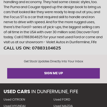
handling and economy. They had some classic styles, too.
The Puma and Cougar ripped up the design book to bring us
cars that looked like they were ready to leap out at you, and
the Focus ST is a car that required skill to handle and iron
nerve to drive with speed. And for the more rugged uses,
there’s the Ford F-series of pick-ups, the biggest selling cars
of all time in the USA with over 30 million sold. Discover Ford
today. Call 07883104625 for your next used Ford or come and
visit us at our showroom - Violet Autos in Dunfermline, Fife
CALL US ON:
07883104625
Get Stock Updates Directly Into Your Inbox
SIGN ME UP
USED CARS
IN
DUNFERMLINE, FIFE
Used CITROEN
Used FORD
Used HYUNDAI
Used MAZDA