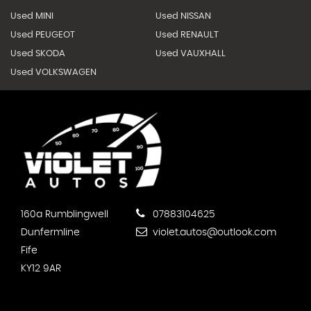
Used MINI
Used NISSAN
Used PEUGEOT
Used RENAULT
Used SKODA
Used VAUXHALL
Used VOLKSWAGEN
160a Rumblingwell
07883104625
Dunfermline
violet.autos@outlook.com
Fife
KY12 9AR