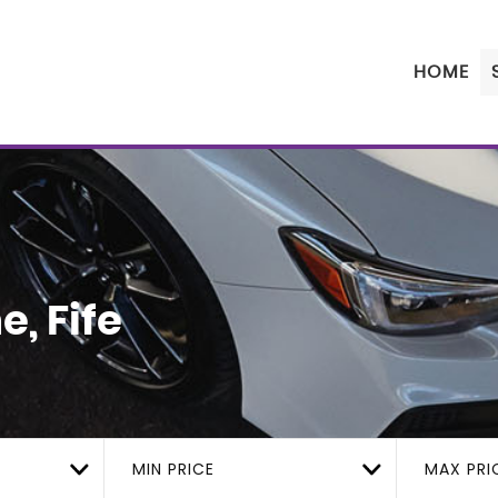
HOME
, Fife
MIN PRICE
MAX PRI