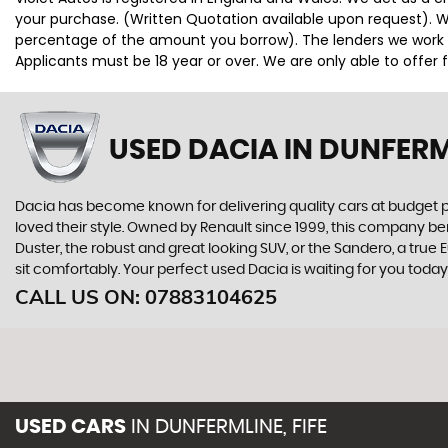
your purchase. (Written Quotation available upon request). Wh
percentage of the amount you borrow). The lenders we work wi
Applicants must be 18 year or over. We are only able to offer
USED DACIA
IN DUNFERML
Dacia has become known for delivering quality cars at budget p
loved their style. Owned by Renault since 1999, this company be
Duster, the robust and great looking SUV, or the Sandero, a tru
sit comfortably. Your perfect used Dacia is waiting for you toda
CALL US ON:
07883104625
USED CARS
IN
DUNFERMLINE, FIFE