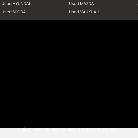
Used HYUNDAI
Used MAZDA
Used SKODA
Used VAUXHALL
SSL secure.
Please read our
privacy policy