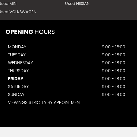
Used MINI
Used NISSAN
Used VOLKSWAGEN
OPENING
HOURS
MONDAY
9:00 - 18:00
TUESDAY
9:00 - 18:00
WEDNESDAY
9:00 - 18:00
THURSDAY
9:00 - 18:00
FRIDAY
9:00 - 18:00
SATURDAY
9:00 - 18:00
SUNDAY
9:00 - 18:00
VIEWINGS STRICTLY BY APPOINTMENT.