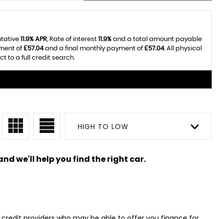
ntative
11.9% APR
, Rate of interest
11.9%
and a total amount payable
yment of
£57.04
and a final monthly payment of
£57.04
. All physical
 to a full credit search.
HIGH TO LOW
nd we'll help you find the right car.
d credit providers who may be able to offer you finance for