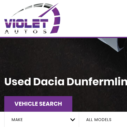
Used
Dacia
Dunfermline
VEHICLE SEARCH
MAKE
ALL MODELS