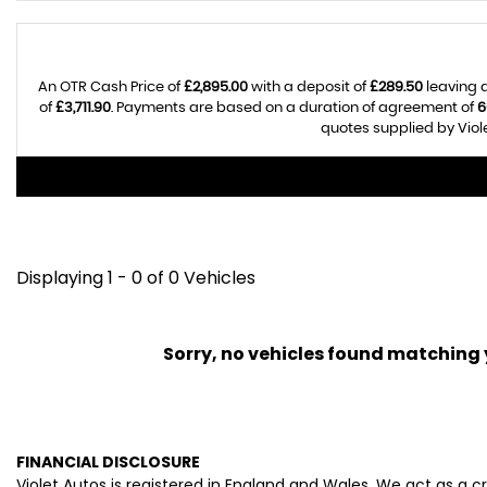
An OTR Cash Price of
£2,895.00
with a deposit of
£289.50
leaving 
of
£3,711.90
. Payments are based on a duration of agreement of
6
quotes supplied by Viole
Displaying 1 - 0 of 0 Vehicles
Sorry, no vehicles found matching yo
FINANCIAL DISCLOSURE
Violet Autos is registered in England and Wales. We act as a c