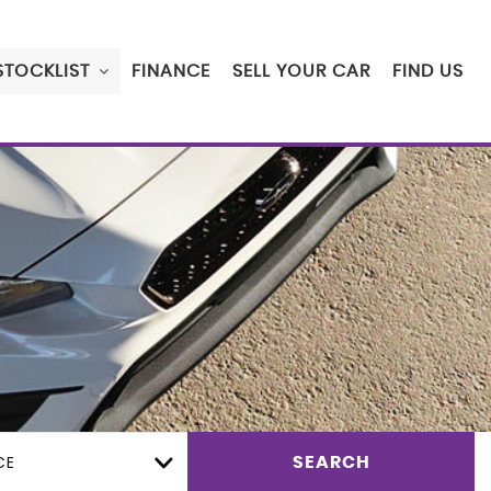
STOCKLIST
FINANCE
SELL YOUR CAR
FIND US
CE
SEARCH