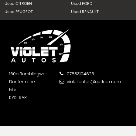
Used CITROEN
Used FORD
Used PEUGEOT
Used RENAULT
160a Rumblingwell
07883104625
Dunfermline
violet.autos@outlook.com
Fife
KY12 9AR