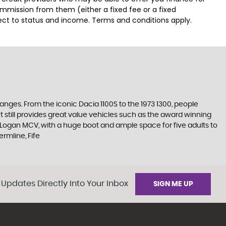
ommission from them (either a fixed fee or a fixed
ject to status and income. Terms and conditions apply.
ges. From the iconic Dacia 1100S to the 1973 1300, people
 still provides great value vehicles such as the award winning
e Logan MCV, with a huge boot and ample space for five adults to
rmline, Fife
 Updates Directly Into Your Inbox
SIGN ME UP