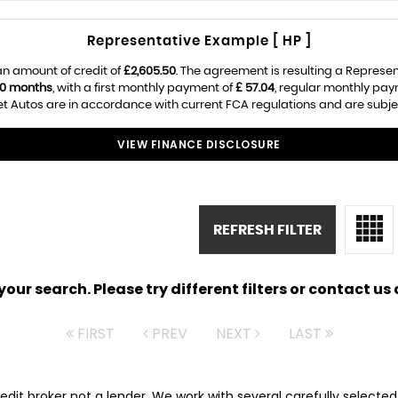
Representative Example [ HP ]
an amount of credit of
£2,605.50
. The agreement is resulting a Represe
0 months
, with a first monthly payment of
£ 57.04
, regular monthly pa
t Autos are in accordance with current FCA regulations and are subject
VIEW FINANCE DISCLOSURE
REFRESH FILTER
ur search. Please try different filters or contact us a
FIRST
PREV
NEXT
LAST
redit broker not a lender. We work with several carefully selecte