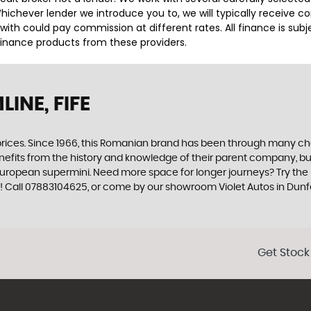
ichever lender we introduce you to, we will typically receive c
th could pay commission at different rates. All finance is sub
 finance products from these providers.
INE, FIFE
rices. Since 1966, this Romanian brand has been through many chan
nefits from the history and knowledge of their parent company, but
e European supermini. Need more space for longer journeys? Try th
y! Call 07883104625, or come by our showroom Violet Autos in Dunfe
Get Stock