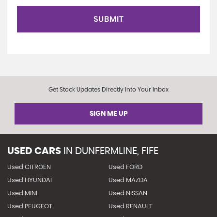
SUBMIT
Get Stock Updates Directly Into Your Inbox
SIGN ME UP
USED CARS
IN
DUNFERMLINE, FIFE
Used CITROEN
Used FORD
Used HYUNDAI
Used MAZDA
Used MINI
Used NISSAN
Used PEUGEOT
Used RENAULT