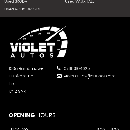
Used SKODA
Used VAUXHALL
Used VOLKSWAGEN
160a Rumblingwell
07883104625
Dunfermline
violet.autos@outlook.com
Fife
KY12 9AR
OPENING
HOURS
MONDAY
9:00 - 18:00