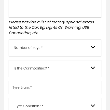
Please provide a list of factory optional extras
fitted to the Car. Eg: Lights On Warning, USB
Connection, etc.
Number of Keys *
Is the Car modified? *
Tyre Condition? *