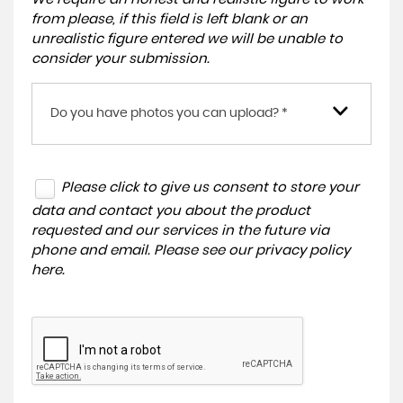
from please, if this field is left blank or an
unrealistic figure entered we will be unable to
consider your submission.
Do you have photos you can upload? *
Please click to give us consent to store your
data and contact you about the product
requested and our services in the future via
phone and email. Please see our
privacy policy
here
.