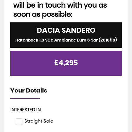
will be in touch with you as
soon as possible:
DACIA
SANDERO
Hatchback 1.0 SCe Ambiance Euro 6 5dr (2018/18)
£4,295
Your Details
INTERESTED IN
Straight Sale