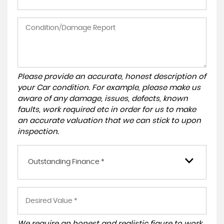
Please provide an accurate, honest description of
your Car condition. For example, please make us
aware of any damage, issues, defects, known
faults, work required etc in order for us to make
an accurate valuation that we can stick to upon
inspection.
Outstanding Finance *
We require an honest and realistic figure to work