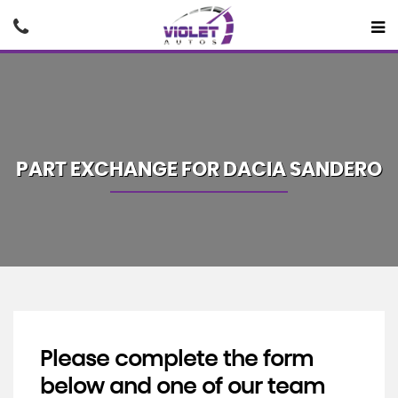
PART EXCHANGE FOR
DACIA
SANDERO
Please complete the form
below and one of our team