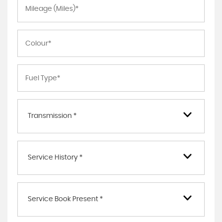
Transmission *
Service History *
Service Book Present *