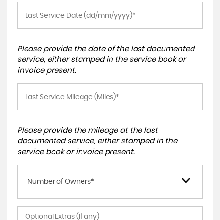
Please provide the date of the last documented
service, either stamped in the service book or
invoice present.
Please provide the mileage at the last
documented service, either stamped in the
service book or invoice present.
Number of Owners*