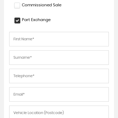
Commissioned Sale
Part Exchange