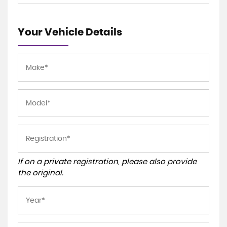
Your Vehicle Details
If on a private registration, please also provide
the original.