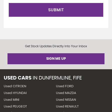
SUBMIT
Get Stock Updates Directly Into Your Inbox
SIGN ME UP
USED CARS
IN
DUNFERMLINE, FIFE
Used CITROEN
Used FORD
Used HYUNDAI
Used MAZDA
Used MINI
Used NISSAN
Used PEUGEOT
Used RENAULT