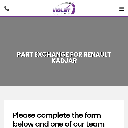
PART EXCHANGE FOR
RENAULT
KADJAR
Please complete the form
below and one of our team