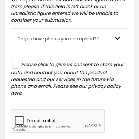
from please, if this field is left blank or an
unrealistic figure entered we will be unable to
consider your submission.
Do you have photos you can upload? *
Please click to give us consent to store your
data and contact you about the product
requested and our services in the future via
phone and email. Please see our
privacy policy
here
.