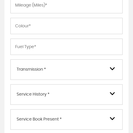
Transmission *
Service History *
Service Book Present *