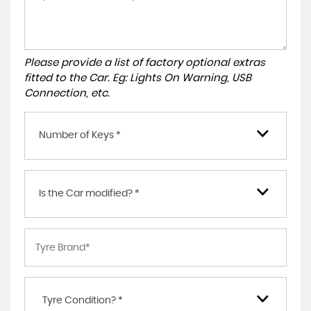
Please provide a list of factory optional extras
fitted to the Car. Eg: Lights On Warning, USB
Connection, etc.
Number of Keys *
Is the Car modified? *
Tyre Condition? *