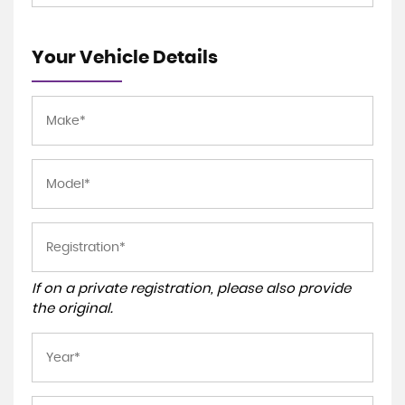
Your Vehicle Details
If on a private registration, please also provide
the original.