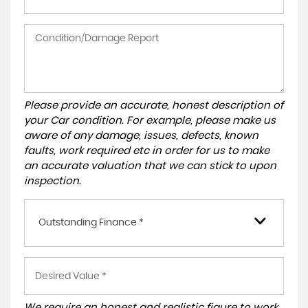
Please provide an accurate, honest description of
your Car condition. For example, please make us
aware of any damage, issues, defects, known
faults, work required etc in order for us to make
an accurate valuation that we can stick to upon
inspection.
Outstanding Finance *
We require an honest and realistic figure to work