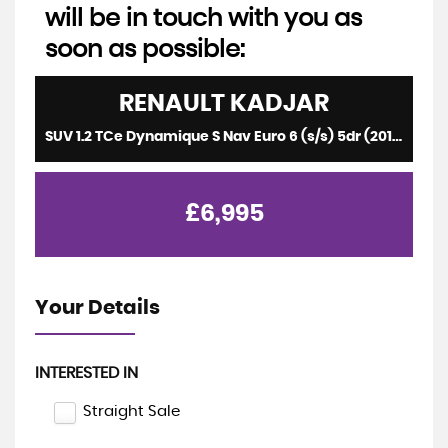
will be in touch with you as
soon as possible:
RENAULT
KADJAR
SUV 1.2 TCe Dynamique S Nav Euro 6 (s/s) 5dr (2015/65)
£6,995
Your Details
INTERESTED IN
Straight Sale