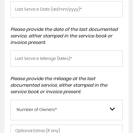
Please provide the date of the last documented
service, either stamped in the service book or
invoice present.
Please provide the mileage at the last
documented service, either stamped in the
service book or invoice present.
Number of Owners*