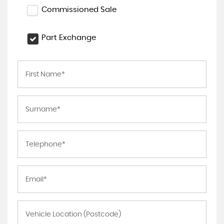
Commissioned Sale
Part Exchange