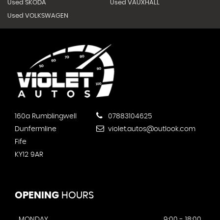
Used SKODA
Used VAUXHALL
Used VOLKSWAGEN
160a Rumblingwell
07883104625
Dunfermline
violet.autos@outlook.com
Fife
KY12 9AR
OPENING
HOURS
MONDAY
9:00 - 18:00