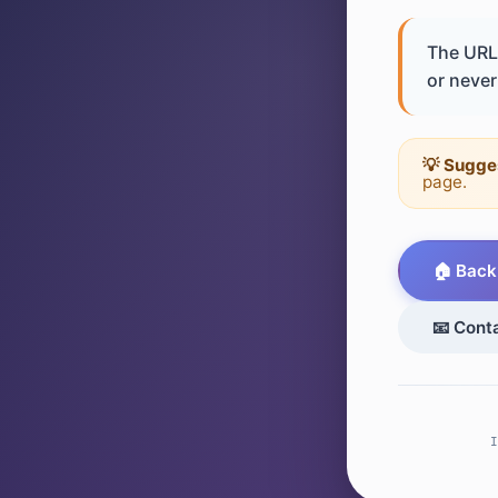
The URL 
or never 
💡 Sugge
page.
🏠 Back
📧 Cont
I