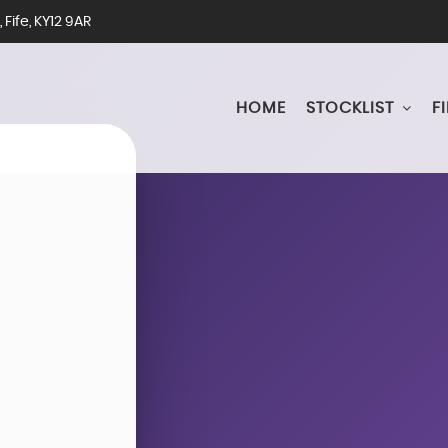
Fife, KY12 9AR
HOME
STOCKLIST
F