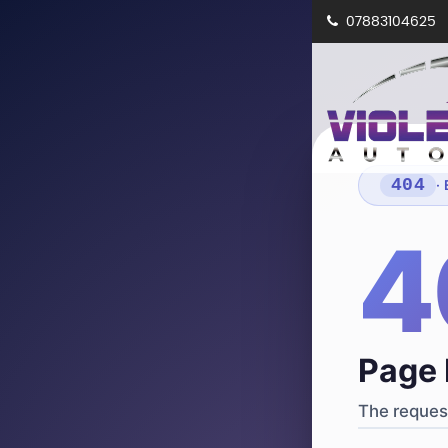
07883104625
404
·
4
Page 
The request