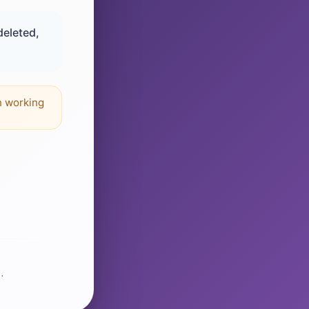
deleted,
n working
.